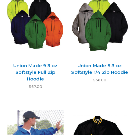
Union Made 9.3 oz
Union Made 9.3 oz
Softstyle Full Zip
Softstyle 1/4 Zip Hoodie
Hoodie
$56.00
$62.00