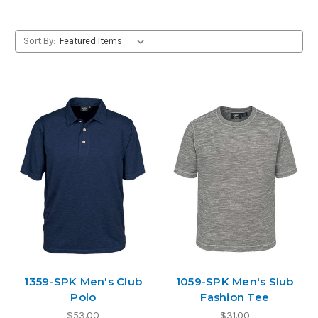
Sort By:
1359-SPK Men's Club
1059-SPK Men's Slub
Polo
Fashion Tee
$53.00
$31.00