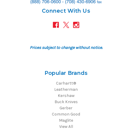
Connect With Us
Prices subject to change without notice.
Popular Brands
Carhartt®
Leatherman
Kershaw
Buck Knives
Gerber
Common Good
Maglite
View All