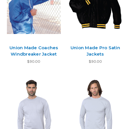
Union Made Coaches
Union Made Pro Satin
Windbreaker Jacket
Jackets
$90.00
$90.00