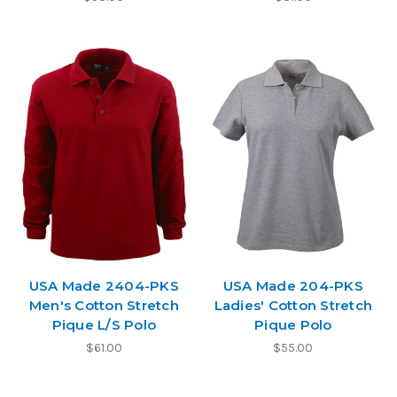
USA Made 2404-PKS
USA Made 204-PKS
Men's Cotton Stretch
Ladies' Cotton Stretch
Pique L/S Polo
Pique Polo
$61.00
$55.00