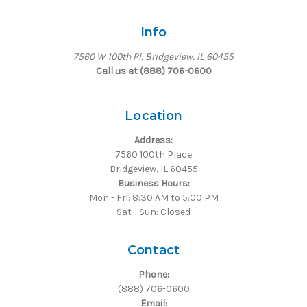
Info
7560 W 100th Pl, Bridgeview, IL 60455
Call us at (888) 706-0600
Location
Address:
7560 100th Place
Bridgeview, IL 60455
Business Hours:
Mon - Fri: 8:30 AM to 5:00 PM
Sat - Sun: Closed
Contact
Phone:
(888) 706-0600
Email: