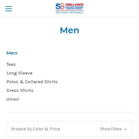
Men
Men
Tees
Long Sleeve
Polos & Collared Shirts
Dress Shirts
Union
Browse by Color & Price
Show Filters