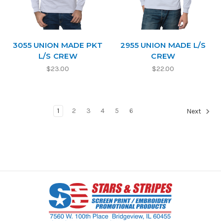
3055 UNION MADE PKT
2955 UNION MADE L/S
L/S CREW
CREW
$23.00
$22.00
1
2
3
4
5
6
Next