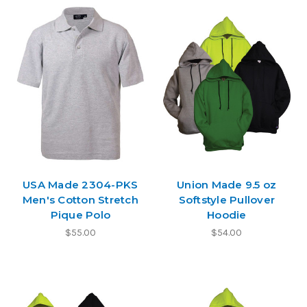
USA Made 2304-PKS
Union Made 9.5 oz
Men's Cotton Stretch
Softstyle Pullover
Pique Polo
Hoodie
$55.00
$54.00