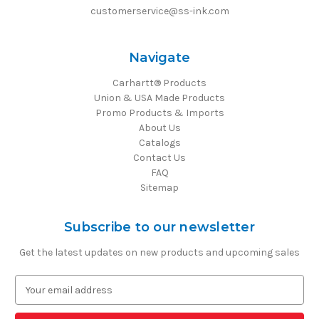
customerservice@ss-ink.com
Navigate
Carhartt® Products
Union & USA Made Products
Promo Products & Imports
About Us
Catalogs
Contact Us
FAQ
Sitemap
Subscribe to our newsletter
Get the latest updates on new products and upcoming sales
E
m
a