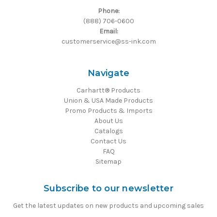
Phone:
(888) 706-0600
Email:
customerservice@ss-ink.com
Navigate
Carhartt® Products
Union & USA Made Products
Promo Products & Imports
About Us
Catalogs
Contact Us
FAQ
Sitemap
Subscribe to our newsletter
Get the latest updates on new products and upcoming sales