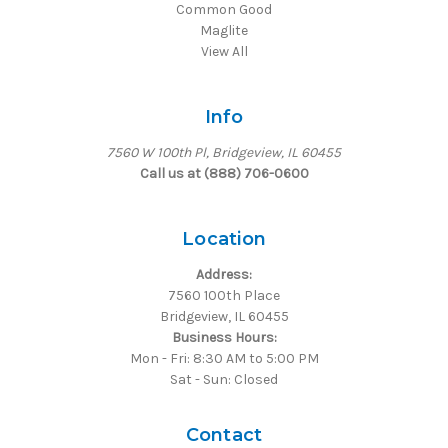
Common Good
Maglite
View All
Info
7560 W 100th Pl, Bridgeview, IL 60455
Call us at (888) 706-0600
Location
Address:
7560 100th Place
Bridgeview, IL 60455
Business Hours:
Mon - Fri: 8:30 AM to 5:00 PM
Sat - Sun: Closed
Contact