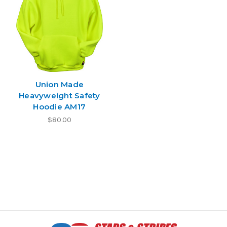
Union Made
Heavyweight Safety
Hoodie AM17
$80.00