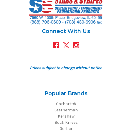
Connect With Us
Prices subject to change without notice.
Popular Brands
Carhartt®
Leatherman
Kershaw
Buck Knives
Gerber