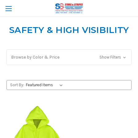
SAFETY & HIGH VISIBILITY
Browse by Color & Price
Show Filters
Sort By: