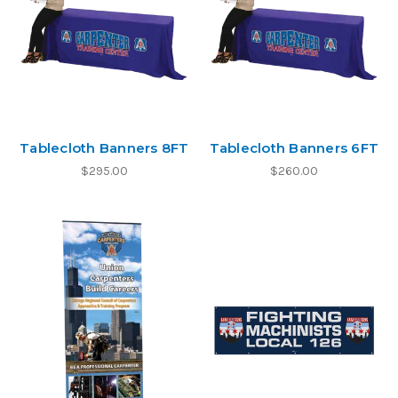
Tablecloth Banners 8FT
Tablecloth Banners 6FT
$295.00
$260.00