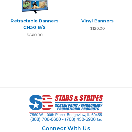
Retractable Banners
Vinyl Banners
CN30 B/S
$120.00
$360.00
Connect With Us