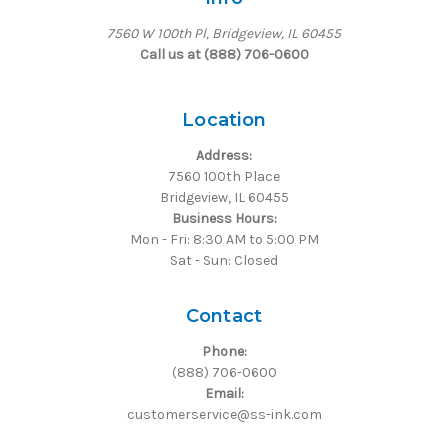
7560 W 100th Pl, Bridgeview, IL 60455
Call us at (888) 706-0600
Location
Address:
7560 100th Place
Bridgeview, IL 60455
Business Hours:
Mon - Fri: 8:30 AM to 5:00 PM
Sat - Sun: Closed
Contact
Phone:
(888) 706-0600
Email:
customerservice@ss-ink.com