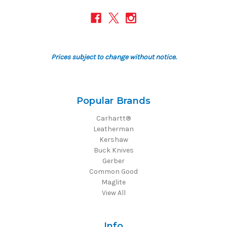
Prices subject to change without notice.
Popular Brands
Carhartt®
Leatherman
Kershaw
Buck Knives
Gerber
Common Good
Maglite
View All
Info