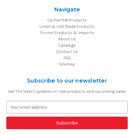
Navigate
Carhartt® Products
Union & USA Made Products
Promo Products & Imports
About Us
Catalogs
Contact Us
FAQ
Sitemap
Subscribe to our newsletter
Get the latest updates on new products and upcoming sales
E
m
a
i
l