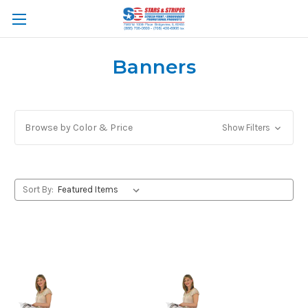
Banners
Browse by Color & Price
Show Filters
Sort By: