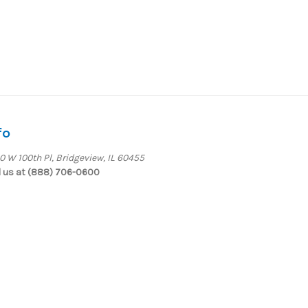
fo
0 W 100th Pl, Bridgeview, IL 60455
l us at (888) 706-0600