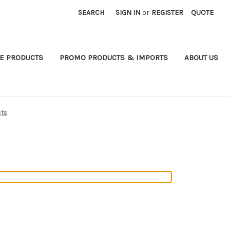
SEARCH
SIGN IN
or
REGISTER
QUOTE
E PRODUCTS
PROMO PRODUCTS & IMPORTS
ABOUT US
cts