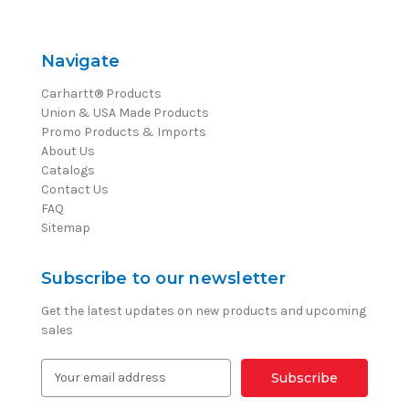
Navigate
Carhartt® Products
Union & USA Made Products
Promo Products & Imports
About Us
Catalogs
Contact Us
FAQ
Sitemap
Subscribe to our newsletter
Get the latest updates on new products and upcoming
sales
E
m
a