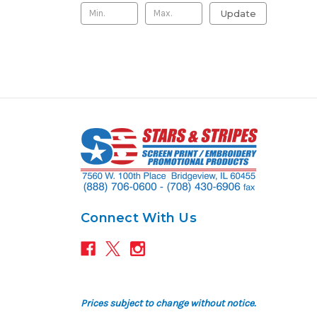
Update
Connect With Us
Prices subject to change without notice.