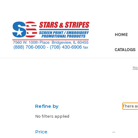
HOME
CATALOGS
H
Refine by
There a
No filters applied
Price