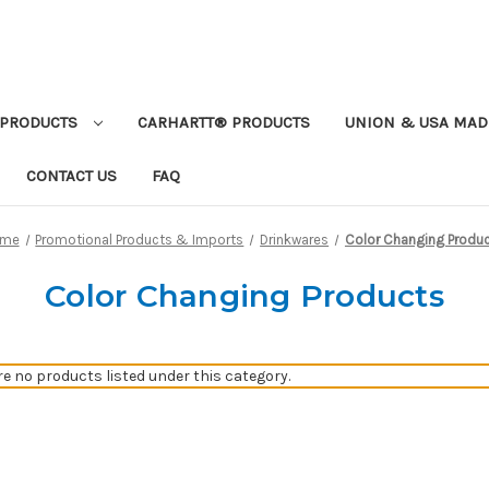
PRODUCTS
CARHARTT® PRODUCTS
UNION & USA MAD
CONTACT US
FAQ
ome
Promotional Products & Imports
Drinkwares
Color Changing Produ
Color Changing Products
re no products listed under this category.