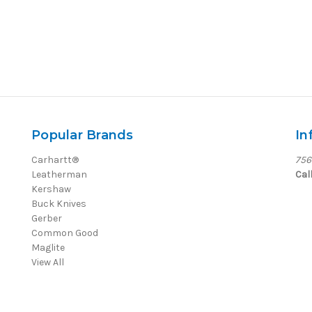
Popular Brands
In
Carhartt®
756
Leatherman
Cal
Kershaw
Buck Knives
Gerber
Common Good
Maglite
View All