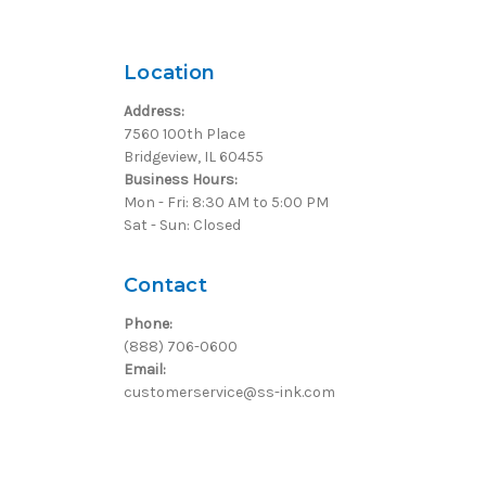
Location
Address:
7560 100th Place
Bridgeview, IL 60455
Business Hours:
Mon - Fri: 8:30 AM to 5:00 PM
Sat - Sun: Closed
Contact
Phone:
(888) 706-0600
Email:
customerservice@ss-ink.com