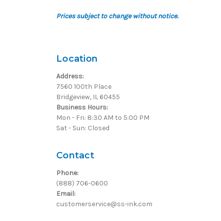
Prices subject to change without notice.
Location
Address:
7560 100th Place
Bridgeview, IL 60455
Business Hours:
Mon - Fri: 8:30 AM to 5:00 PM
Sat - Sun: Closed
Contact
Phone:
(888) 706-0600
Email:
customerservice@ss-ink.com