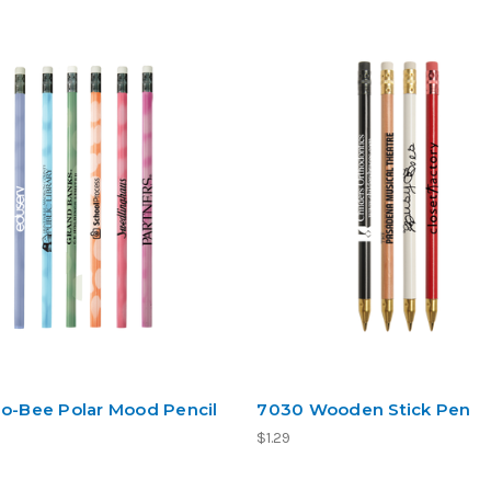
Jo-Bee Polar Mood Pencil
7030 Wooden Stick Pen
$1.29