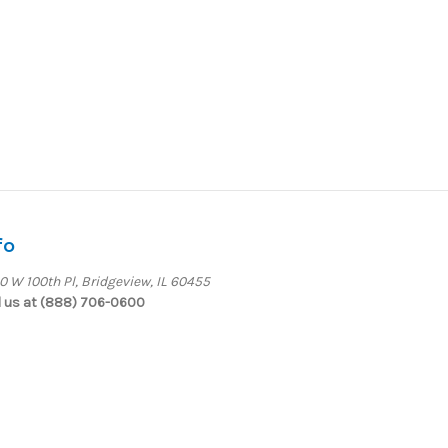
fo
0 W 100th Pl, Bridgeview, IL 60455
l us at (888) 706-0600