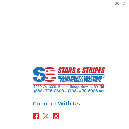
$0.47
Connect With Us