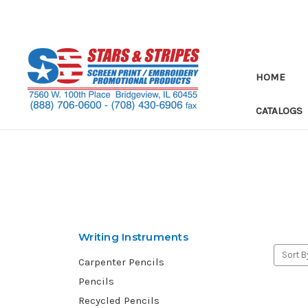
HOME
CATALOGS
Writing Instruments
Sort B
Carpenter Pencils
Pencils
Recycled Pencils