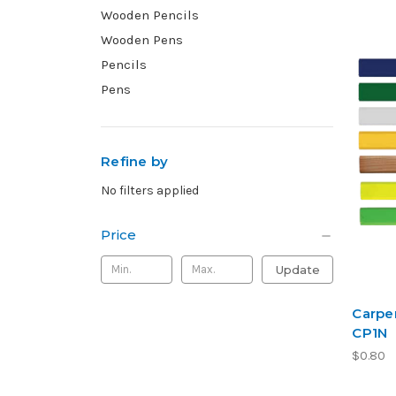
Wooden Pencils
Wooden Pens
Pencils
Pens
Refine by
No filters applied
Price
Update
Carpen
CP1N
$0.80