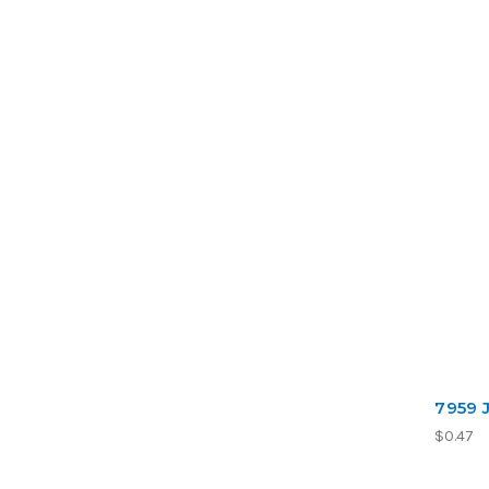
7959 
$0.47