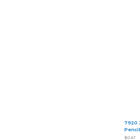
7920 
Pencil
$0.47