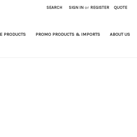
SEARCH
SIGN IN
or
REGISTER
QUOTE
E PRODUCTS
PROMO PRODUCTS & IMPORTS
ABOUT US