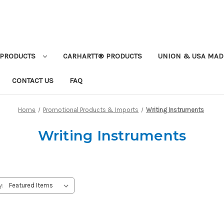
PRODUCTS
CARHARTT® PRODUCTS
UNION & USA MAD
CONTACT US
FAQ
Home
Promotional Products & Imports
Writing Instruments
Writing Instruments
y: