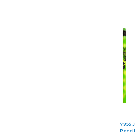
7955 
Penci