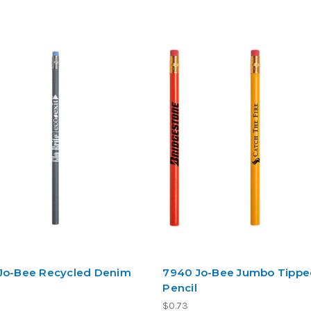
Jo-Bee Recycled Denim
7940 Jo-Bee Jumbo Tipp
Pencil
$0.73