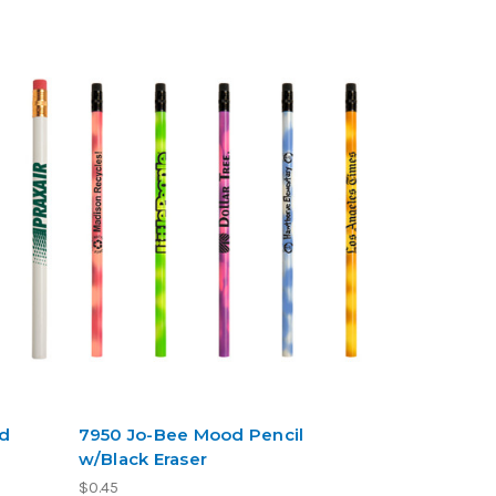
ed
7950 Jo-Bee Mood Pencil
w/Black Eraser
$0.45