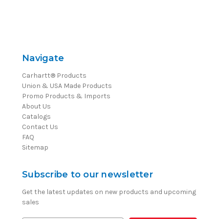
Navigate
Carhartt® Products
Union & USA Made Products
Promo Products & Imports
About Us
Catalogs
Contact Us
FAQ
Sitemap
Subscribe to our newsletter
Get the latest updates on new products and upcoming
sales