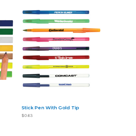
Stick Pen With Gold Tip
$0.63