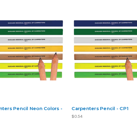
ters Pencil Neon Colors -
Carpenters Pencil - CP1
$0.54