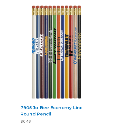
7905 Jo-Bee Economy Line
Round Pencil
$0.46