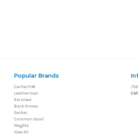
Popular Brands
In
Carhartt®
756
Leatherman
Cal
Kershaw
Buck Knives
Gerber
Common Good
Maglite
View All