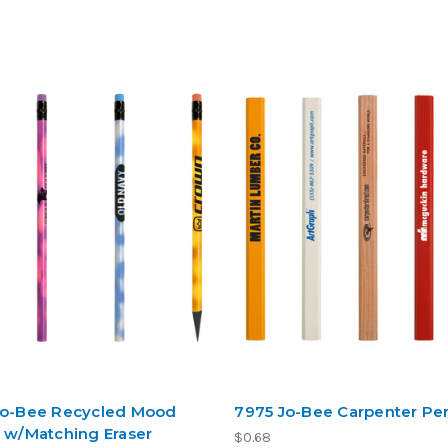
Jo-Bee Recycled Mood
7975 Jo-Bee Carpenter Pen
l w/Matching Eraser
$0.68