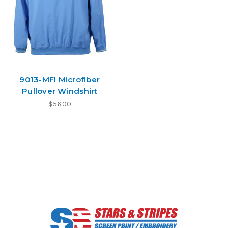
9013-MFI Microfiber
Pullover Windshirt
$56.00