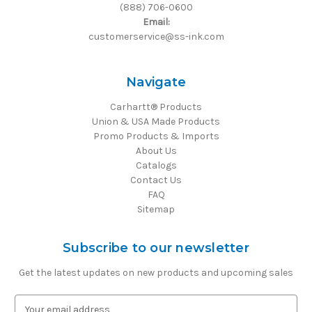
(888) 706-0600
Email:
customerservice@ss-ink.com
Navigate
Carhartt® Products
Union & USA Made Products
Promo Products & Imports
About Us
Catalogs
Contact Us
FAQ
Sitemap
Subscribe to our newsletter
Get the latest updates on new products and upcoming sales
E