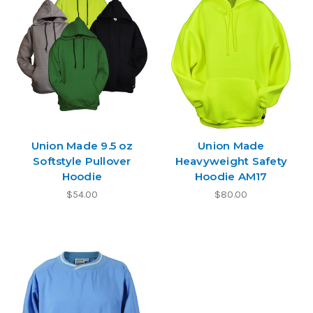
Union Made 9.5 oz
Union Made
Softstyle Pullover
Heavyweight Safety
Hoodie
Hoodie AM17
$54.00
$80.00