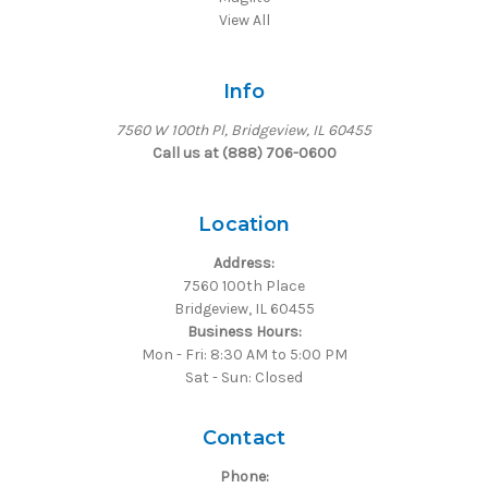
View All
Info
7560 W 100th Pl, Bridgeview, IL 60455
Call us at (888) 706-0600
Location
Address:
7560 100th Place
Bridgeview, IL 60455
Business Hours:
Mon - Fri: 8:30 AM to 5:00 PM
Sat - Sun: Closed
Contact
Phone: