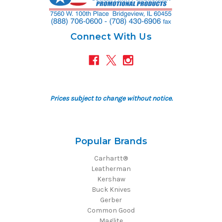
Connect With Us
Prices subject to change without notice.
Popular Brands
Carhartt®
Leatherman
Kershaw
Buck Knives
Gerber
Common Good
Maglite