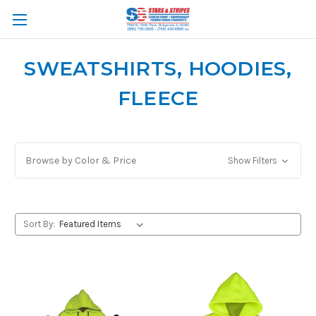
SWEATSHIRTS, HOODIES,
FLEECE
Browse by Color & Price
Show Filters
Sort By: