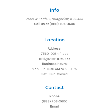
Info
7560 W 100th Pl, Bridgeview, IL 60455
Call us at (888) 706-0600
Location
Address:
7560 100th Place
Bridgeview, IL 60455
Business Hours:
Mon - Fri: 8:30 AM to 5:00 PM
Sat - Sun: Closed
Contact
Phone:
(888) 706-0600
Email: