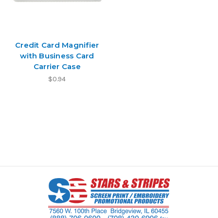
Credit Card Magnifier
with Business Card
Carrier Case
$0.94