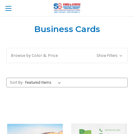
Business Cards
Browse by Color & Price
Show Filters
Sort By: