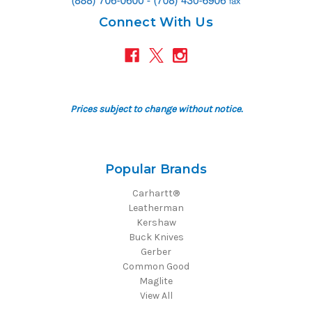
Connect With Us
Prices subject to change without notice.
Popular Brands
Carhartt®
Leatherman
Kershaw
Buck Knives
Gerber
Common Good
Maglite
View All