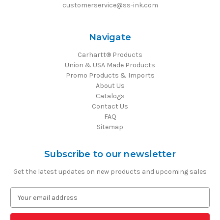
customerservice@ss-ink.com
Navigate
Carhartt® Products
Union & USA Made Products
Promo Products & Imports
About Us
Catalogs
Contact Us
FAQ
Sitemap
Subscribe to our newsletter
Get the latest updates on new products and upcoming sales
E
m
a