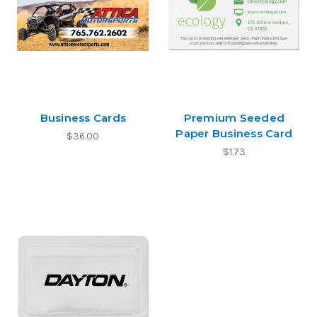
Business Cards
Premium Seeded
Paper Business Card
$36.00
$1.73