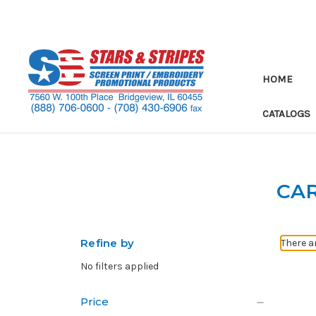
HOME
CATALOGS
CA
Refine by
There a
No filters applied
Price