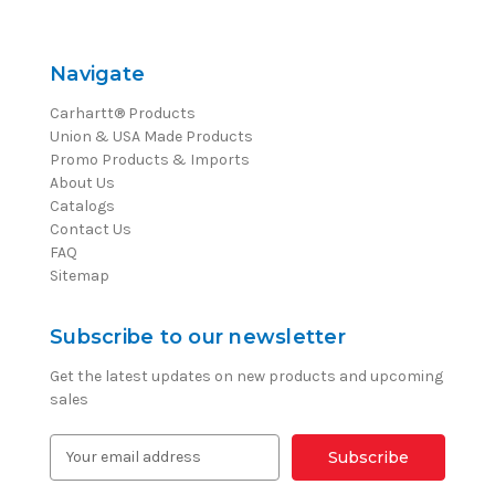
Navigate
Carhartt® Products
Union & USA Made Products
Promo Products & Imports
About Us
Catalogs
Contact Us
FAQ
Sitemap
Subscribe to our newsletter
Get the latest updates on new products and upcoming
sales
E
m
a