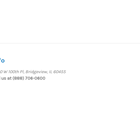
fo
0 W 100th Pl, Bridgeview, IL 60455
l us at (888) 706-0600