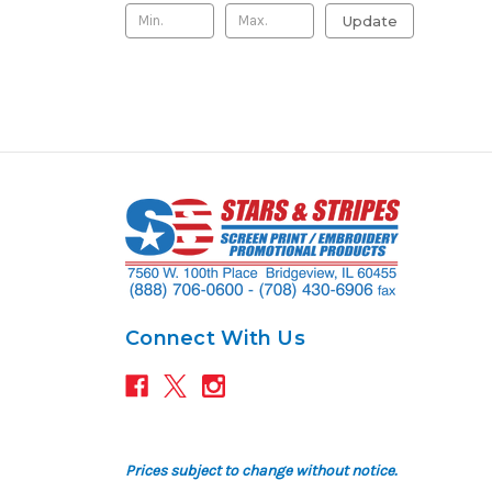
Update
Connect With Us
Prices subject to change without notice.