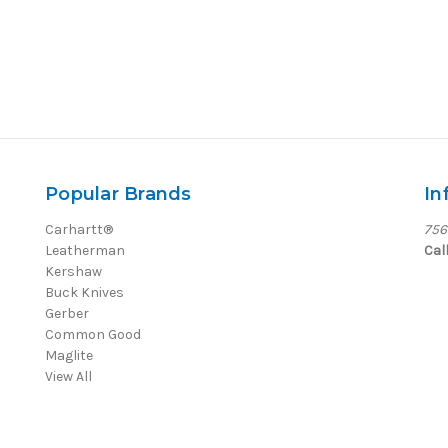
Popular Brands
In
Carhartt®
756
Leatherman
Cal
Kershaw
Buck Knives
Gerber
Common Good
Maglite
View All