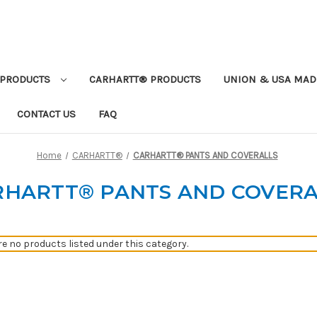
PRODUCTS
CARHARTT® PRODUCTS
UNION & USA MAD
CONTACT US
FAQ
Home
CARHARTT®
CARHARTT® PANTS AND COVERALLS
RHARTT® PANTS AND COVERA
re no products listed under this category.