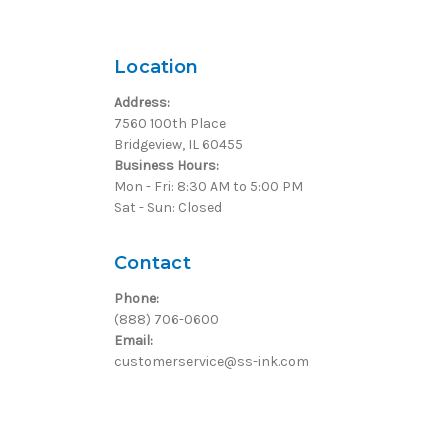
Location
Address:
7560 100th Place
Bridgeview, IL 60455
Business Hours:
Mon - Fri: 8:30 AM to 5:00 PM
Sat - Sun: Closed
Contact
Phone:
(888) 706-0600
Email:
customerservice@ss-ink.com