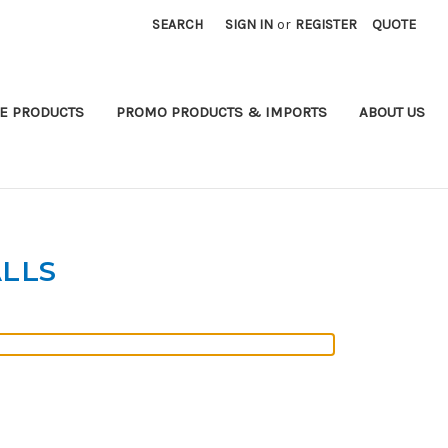
SEARCH
SIGN IN
or
REGISTER
QUOTE
E PRODUCTS
PROMO PRODUCTS & IMPORTS
ABOUT US
LLS