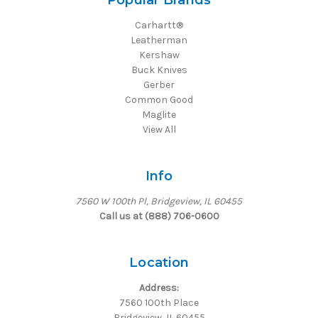
Popular Brands
Carhartt®
Leatherman
Kershaw
Buck Knives
Gerber
Common Good
Maglite
View All
Info
7560 W 100th Pl, Bridgeview, IL 60455
Call us at (888) 706-0600
Location
Address:
7560 100th Place
Bridgeview, IL 60455