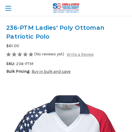
236-PTM Ladies' Poly Ottoman
Patriotic Polo
$61.00
(No reviews yet)
Write a Review
SKU:
236-PTM
Bulk Pricing:
Buy in bulk and save