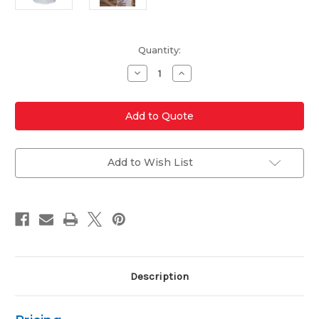
Current
Quantity:
Stock:
Decrease
Increase
Quantity
Quantity
of
of
236-
236-
PTM
PTM
Ladies'
Ladies'
Poly
Poly
Ottoman
Ottoman
Patriotic
Patriotic
Polo
Polo
Add to Wish List
Description