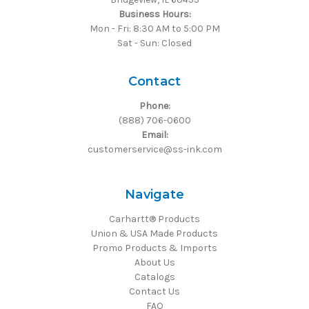
Business Hours:
Mon - Fri: 8:30 AM to 5:00 PM
Sat - Sun: Closed
Contact
Phone:
(888) 706-0600
Email:
customerservice@ss-ink.com
Navigate
Carhartt® Products
Union & USA Made Products
Promo Products & Imports
About Us
Catalogs
Contact Us
FAQ