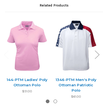
Related Products
144-PTM Ladies' Poly
1346-PTM Men's Poly
1
Ottoman Polo
Ottoman Patriotic
Polo
$51.00
$61.00