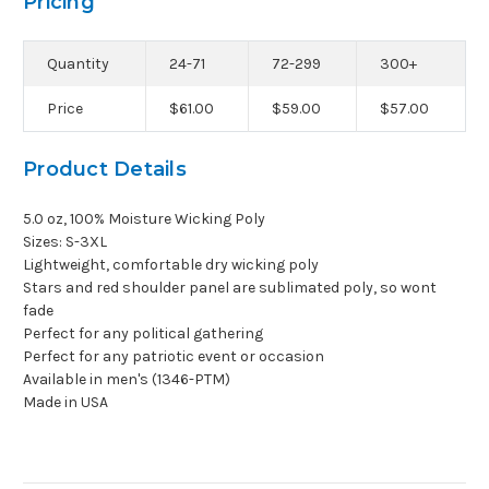
Pricing
Quantity
24-71
72-299
300+
Price
$61.00
$59.00
$57.00
Product Details
5.0 oz, 100% Moisture Wicking Poly
Sizes: S-3XL
Lightweight, comfortable dry wicking poly
Stars and red shoulder panel are sublimated poly, so wont
fade
Perfect for any political gathering
Perfect for any patriotic event or occasion
Available in men's (1346-PTM)
Made in USA