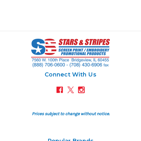
Connect With Us
Prices subject to change without notice.