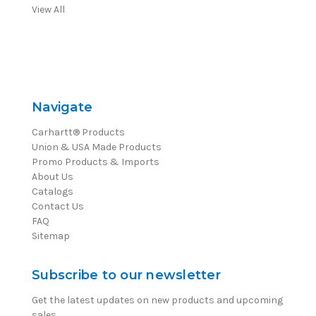
View All
Navigate
Carhartt® Products
Union & USA Made Products
Promo Products & Imports
About Us
Catalogs
Contact Us
FAQ
Sitemap
Subscribe to our newsletter
Get the latest updates on new products and upcoming
sales