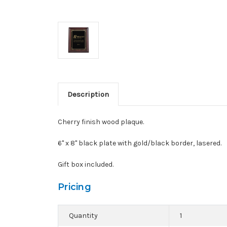
Description
Cherry finish wood plaque.
6" x 8" black plate with gold/black border, lasered.
Gift box included.
Pricing
Quantity
1