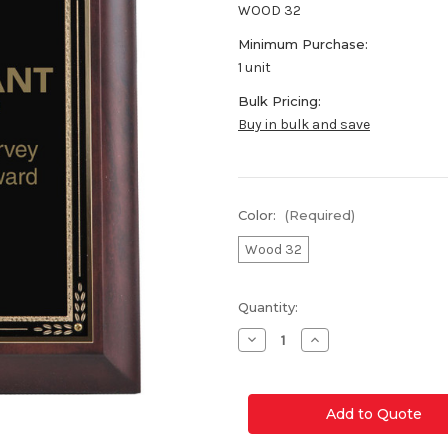
WOOD 32
Minimum Purchase:
1 unit
Bulk Pricing:
Buy in bulk and save
Color:
(Required)
Wood 32
Current
Quantity:
Stock:
Decrease
Increase
Quantity
Quantity
of
of
Wood
Wood
32
32
Award
Award