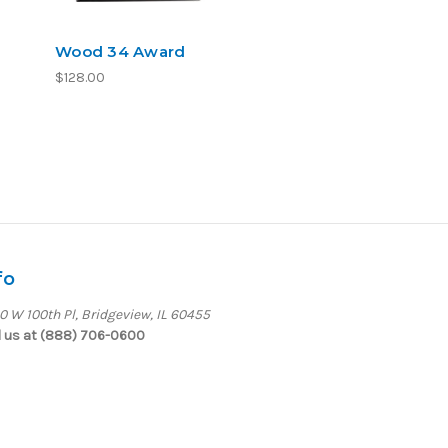
Wood 34 Award
$128.00
fo
0 W 100th Pl, Bridgeview, IL 60455
l us at (888) 706-0600