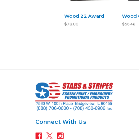
Wood 22 Award
Wood 
$78.00
$56.46
Connect With Us