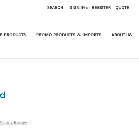
SEARCH
SIGN IN
or
REGISTER
QUOTE
E PRODUCTS
PROMO PRODUCTS & IMPORTS
ABOUT US
rd
Write a Review