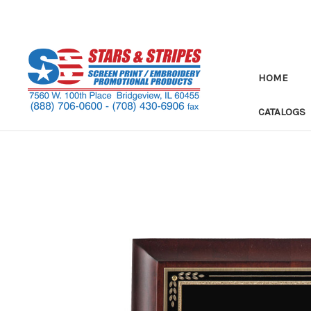
HOME
CATALOGS