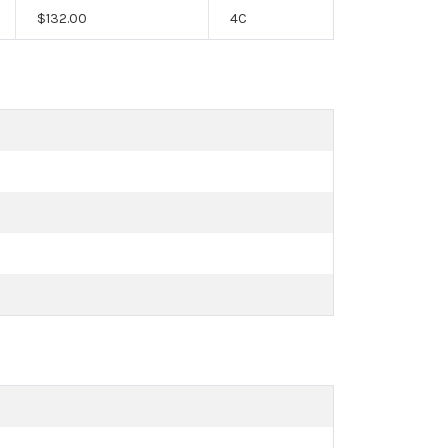
$
132.00
4C