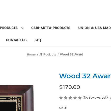
PRODUCTS
CARHARTT® PRODUCTS
UNION & USA MAD
CONTACT US
FAQ
Home
All Products
Wood 32 Award
Wood 32 Awa
$170.00
(No reviews yet)
SKU: