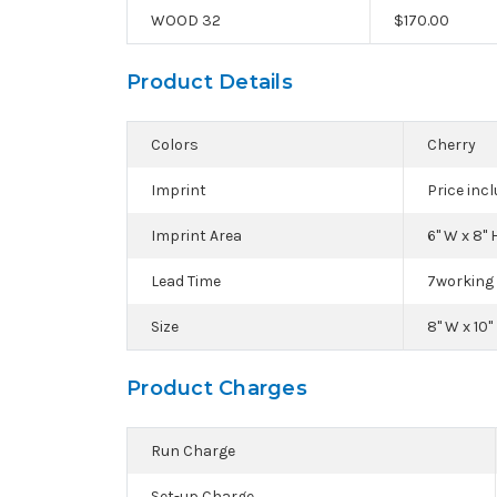
WOOD 32
$
170.00
Product Details
Colors
Cherry
Imprint
Price inc
Imprint Area
6" W x 8" H
Lead Time
7working 
Size
8" W x 10" 
Product Charges
Run Charge
Set-up Charge