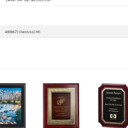
48867| Owosso| MI