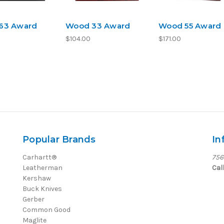
63 Award
Wood 33 Award
Wood 55 Award
$104.00
$171.00
Popular Brands
In
Carhartt®
756
Leatherman
Cal
Kershaw
Buck Knives
Gerber
Common Good
Maglite