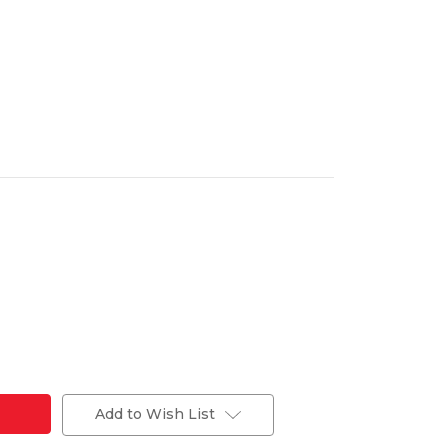
Add to Wish List