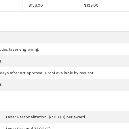
$
153.00
$
139.00
ludes laser engraving.
.
days after art approval. Proof available by request.
H.
Laser Personalization: $7.00 (C) per award.
Laser Set-up: $23.00 (G).