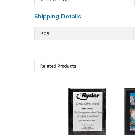
Shipping Details
FOB
Related Products