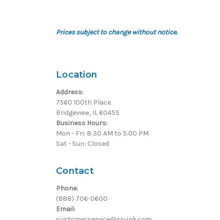
Prices subject to change without notice.
Location
Address:
7560 100th Place
Bridgeview, IL 60455
Business Hours:
Mon - Fri: 8:30 AM to 5:00 PM
Sat - Sun: Closed
Contact
Phone:
(888) 706-0600
Email:
customerservice@ss-ink.com